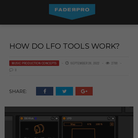
HOW DO LFO TOOLS WORK?
MUSIC PRODUCTION CONCEPTS
SEPTEMBER 26, 2022
2788
0
SHARE: