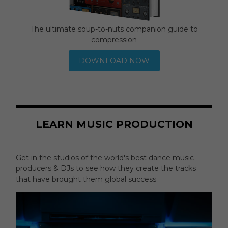
The ultimate soup-to-nuts companion guide to
compression
DOWNLOAD NOW
LEARN MUSIC PRODUCTION
Get in the studios of the world's best dance music
producers & DJs to see how they create the tracks
that have brought them global success