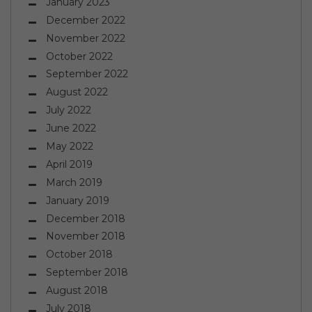
January 2023
December 2022
November 2022
October 2022
September 2022
August 2022
July 2022
June 2022
May 2022
April 2019
March 2019
January 2019
December 2018
November 2018
October 2018
September 2018
August 2018
July 2018