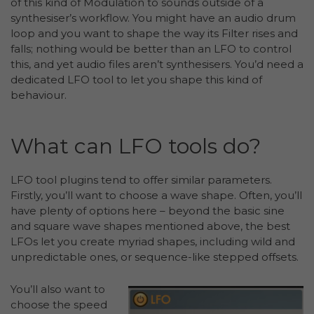
of this kind of Modulation to sounds outside of a
synthesiser’s workflow. You might have an audio drum
loop and you want to shape the way its Filter rises and
falls; nothing would be better than an LFO to control
this, and yet audio files aren’t synthesisers. You’d need a
dedicated LFO tool to let you shape this kind of
behaviour.
What can LFO tools do?
LFO tool plugins tend to offer similar parameters.
Firstly, you’ll want to choose a wave shape. Often, you’ll
have plenty of options here – beyond the basic sine
and square wave shapes mentioned above, the best
LFOs let you create myriad shapes, including wild and
unpredictable ones, or sequence-like stepped offsets.
You’ll also want to
choose the speed