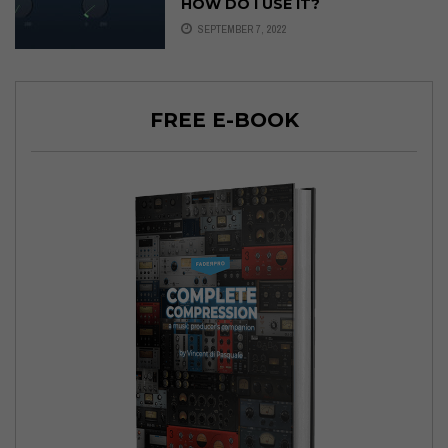
HOW DO I USE IT?
SEPTEMBER 7, 2022
FREE E-BOOK