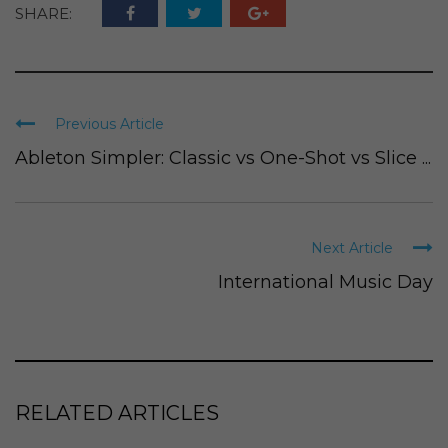
SHARE:
Previous Article
Ableton Simpler: Classic vs One-Shot vs Slice ...
Next Article
International Music Day
RELATED ARTICLES