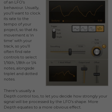
of an LFO’s
behaviour. Usually,
you’ll want to clock
its rate to the
tempo of your
project, so that its
movement is ‘in
time’ with your
track, so you’ll
often find rate
controls to select
1/16th, 1/8th or 1/4
notes, alongside
triplet and dotted
notes.
There’s usually a
Depth control too, to let you decide how strongly your
signal will be processed by the LFO’s shape. More
Depth equates to a more obvious effect.