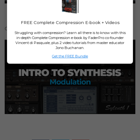
FREE Complete Compression E-book + Videos
Or watch his
free lesson on Modulation
.
Struggling with compression? Learn all there is to know with this
in-depth Complete Compression e-book by FaderPro co-founder
Vincent di Pasquale, plus 2 video tutorials from master educator
Jono Buchanan.
Get the FREE Bundle