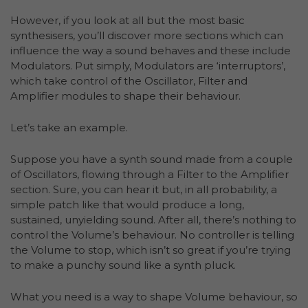
However, if you look at all but the most basic
synthesisers, you’ll discover more sections which can
influence the way a sound behaves and these include
Modulators. Put simply, Modulators are ‘interruptors’,
which take control of the Oscillator, Filter and
Amplifier modules to shape their behaviour.
Let’s take an example.
Suppose you have a synth sound made from a couple
of Oscillators, flowing through a Filter to the Amplifier
section. Sure, you can hear it but, in all probability, a
simple patch like that would produce a long,
sustained, unyielding sound. After all, there’s nothing to
control the Volume’s behaviour. No controller is telling
the Volume to stop, which isn’t so great if you’re trying
to make a punchy sound like a synth pluck.
What you need is a way to shape Volume behaviour, so