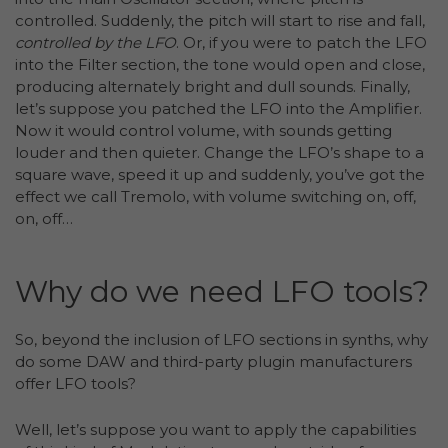
controlled. Suddenly, the pitch will start to rise and fall,
controlled by the LFO
. Or, if you were to patch the LFO
into the Filter section, the tone would open and close,
producing alternately bright and dull sounds. Finally,
let’s suppose you patched the LFO into the Amplifier.
Now it would control volume, with sounds getting
louder and then quieter. Change the LFO’s shape to a
square wave, speed it up and suddenly, you’ve got the
effect we call Tremolo, with volume switching on, off,
on, off…
Why do we need LFO tools?
So, beyond the inclusion of LFO sections in synths, why
do some DAW and third-party plugin manufacturers
offer LFO tools?
Well, let’s suppose you want to apply the capabilities