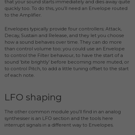
that your sound starts immediately and dies away quite
quickly too. To do this, you’ll need an Envelope routed
to the Amplifier.
Envelopes typically provide four controllers; Attack,
Decay, Sustain and Release, and they let you choose
how a sound behaves over time. They can do more
than control volume too; you could use an Envelope
to control the Filter behaviour, to have the start of a
sound ‘bite brightly’ before becoming more muted, or
to control Pitch, to add a little tuning offset to the start
of each note.
LFO shaping
The other common module you’ll find in an analog
synthesiser is an LFO section and the tools here
interrupt signals in a different way to Envelopes.