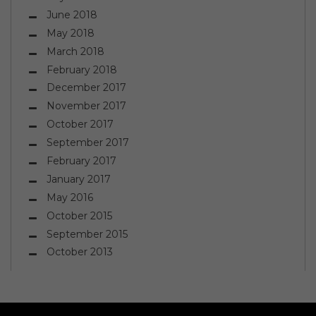
June 2018
May 2018
March 2018
February 2018
December 2017
November 2017
October 2017
September 2017
February 2017
January 2017
May 2016
October 2015
September 2015
October 2013