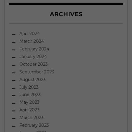
ARCHIVES
April 2024
March 2024
February 2024
January 2024
October 2023
September 2023
August 2023
July 2023
June 2023
May 2023
April 2023
March 2023
February 2023