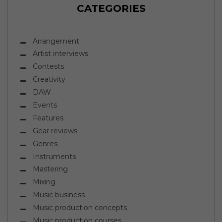
CATEGORIES
Arrangement
Artist interviews
Contests
Creativity
DAW
Events
Features
Gear reviews
Genres
Instruments
Mastering
Mixing
Music business
Music production concepts
Music production courses