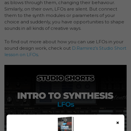
as blows through them, changing their behaviour.
Similarly, on their own, LFOs are silent. But connect
them to the synth modules or parameters of your
choice and suddenly, you have opportunities to shape
sounds in all kinds of creative ways.
To find out more about how you can use LFOs in your
sound design work, check out
D.Ramirez’s Studio Short
lesson on LFOs
.
×