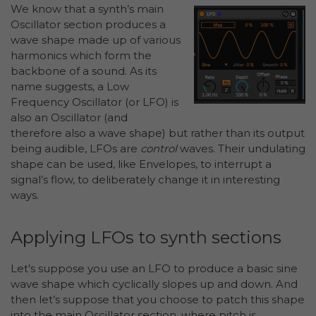
We know that a synth’s main
Oscillator section produces a
wave shape made up of various
harmonics which form the
backbone of a sound. As its
name suggests, a Low
Frequency Oscillator (or LFO) is
also an Oscillator (and
therefore also a wave shape) but rather than its output
being audible, LFOs are
control
waves. Their undulating
shape can be used, like Envelopes, to interrupt a
signal’s flow, to deliberately change it in interesting
ways.
Applying LFOs to synth sections
Let’s suppose you use an LFO to produce a basic sine
wave shape which cyclically slopes up and down. And
then let’s suppose that you choose to patch this shape
into the main Oscillator section, where pitch is