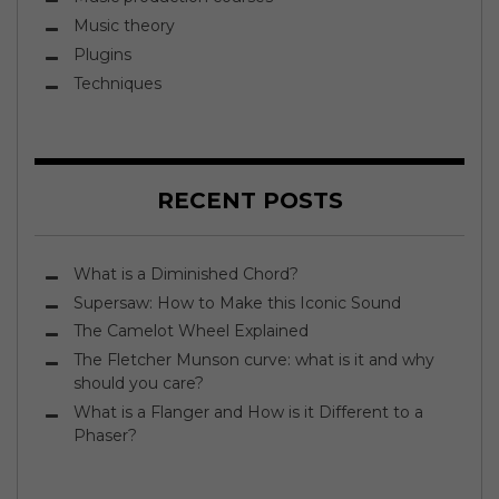
Music theory
Plugins
Techniques
RECENT POSTS
What is a Diminished Chord?
Supersaw: How to Make this Iconic Sound
The Camelot Wheel Explained
The Fletcher Munson curve: what is it and why
should you care?
What is a Flanger and How is it Different to a
Phaser?