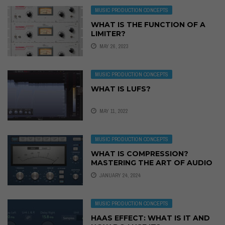
MUSIC PRODUCTION CONCEPTS
WHAT IS THE FUNCTION OF A
LIMITER?
MAY 26, 2023
MUSIC PRODUCTION CONCEPTS
WHAT IS LUFS?
MAY 11, 2022
MUSIC PRODUCTION CONCEPTS
WHAT IS COMPRESSION?
MASTERING THE ART OF AUDIO
COMPRESSION
JANUARY 24, 2024
MUSIC PRODUCTION CONCEPTS
HAAS EFFECT: WHAT IS IT AND