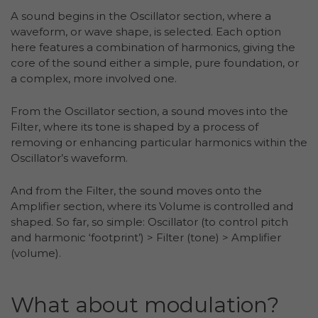
A sound begins in the Oscillator section, where a
waveform, or wave shape, is selected. Each option
here features a combination of harmonics, giving the
core of the sound either a simple, pure foundation, or
a complex, more involved one.
From the Oscillator section, a sound moves into the
Filter, where its tone is shaped by a process of
removing or enhancing particular harmonics within the
Oscillator’s waveform.
And from the Filter, the sound moves onto the
Amplifier section, where its Volume is controlled and
shaped. So far, so simple: Oscillator (to control pitch
and harmonic ‘footprint’) > Filter (tone) > Amplifier
(volume).
What about modulation?