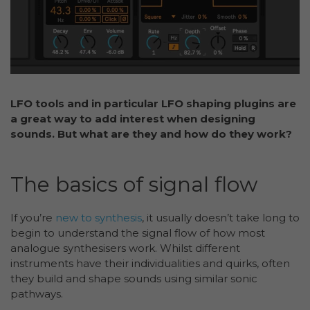
LFO tools and in particular LFO shaping plugins are
a great way to add interest when designing
sounds. But what are they and how do they work?
The basics of signal flow
If you’re
new to synthesis
, it usually doesn’t take long to
begin to understand the signal flow of how most
analogue synthesisers work. Whilst different
instruments have their individualities and quirks, often
they build and shape sounds using similar sonic
pathways.