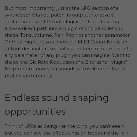
But most importantly, just as the LFO section of a
synthesiser lets you patch its output into several
destinations, so LFO tool plugins do too. They might
allow a direct path into a plugin of choice to let you
shape Tone, Volume, Pan, Pitch or another parameter.
Or they might let you choose a MIDI Controller as an
output destination, so that you’re free to route this into
any parameter of any plugin you can imagine. Want to
shape the Bit-Rate Reduction of a Bitcrusher plugin?
No problem, now your sounds will oscillate between
pristine and crunchy.
Endless sound shaping
opportunities
Think of LFOs as being like the wind; you can’t see it
but you can see the effect it has on trees and the rain,