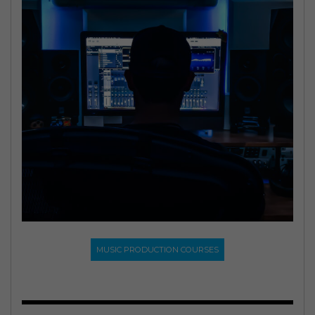
MUSIC PRODUCTION COURSES