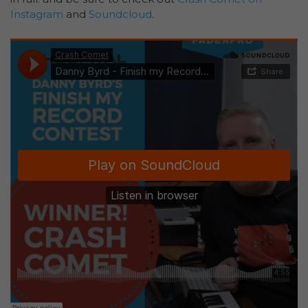
Instagram
and
Soundcloud
.