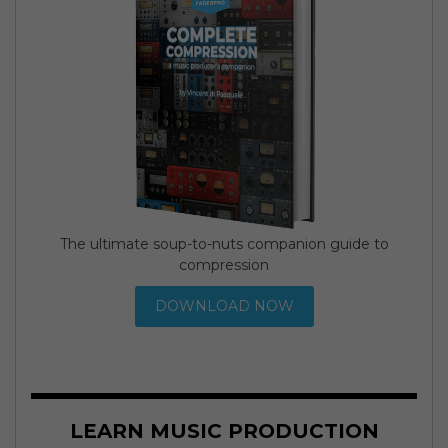
The ultimate soup-to-nuts companion guide to
compression
DOWNLOAD NOW
LEARN MUSIC PRODUCTION