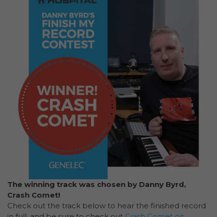
The winning track was chosen by Danny Byrd,
Crash Comet!
Check out the track below to hear the finished record
in full. and be sure to check out
Crash Comet on