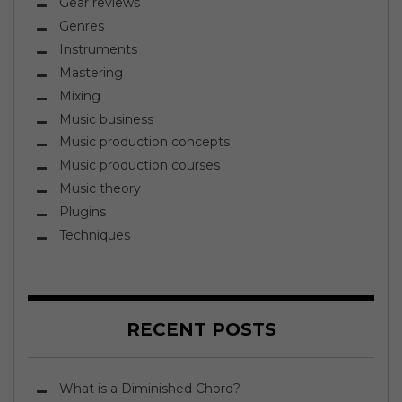
Gear reviews
Genres
Instruments
Mastering
Mixing
Music business
Music production concepts
Music production courses
Music theory
Plugins
Techniques
RECENT POSTS
What is a Diminished Chord?