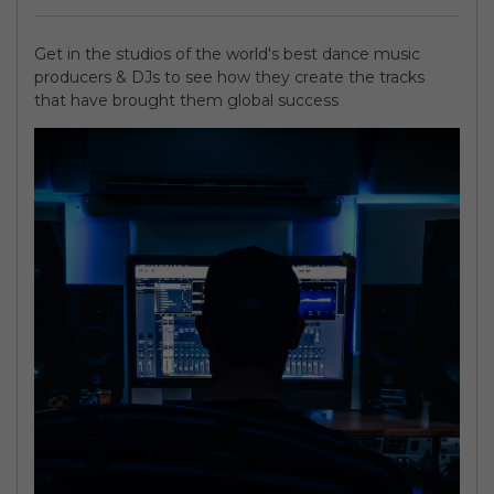
Get in the studios of the world's best dance music
producers & DJs to see how they create the tracks
that have brought them global success