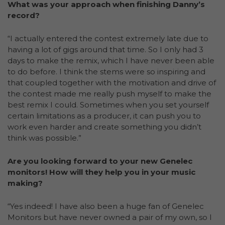
What was your approach when finishing Danny’s
record?
“I actually entered the contest extremely late due to
having a lot of gigs around that time. So I only had 3
days to make the remix, which I have never been able
to do before. I think the stems were so inspiring and
that coupled together with the motivation and drive of
the contest made me really push myself to make the
best remix I could. Sometimes when you set yourself
certain limitations as a producer, it can push you to
work even harder and create something you didn’t
think was possible.”
Are you looking forward to your new Genelec
monitors! How will they help you in your music
making?
“Yes indeed! I have also been a huge fan of Genelec
Monitors but have never owned a pair of my own, so I