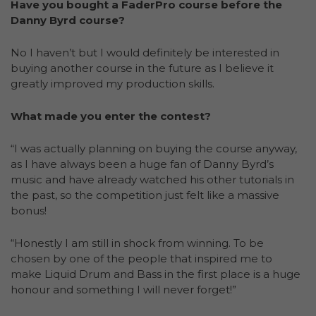
Have you bought a FaderPro course before the
Danny Byrd course?
No I haven’t but I would definitely be interested in
buying another course in the future as I believe it
greatly improved my production skills.
What made you enter the contest?
“I was actually planning on buying the course anyway,
as I have always been a huge fan of Danny Byrd’s
music and have already watched his other tutorials in
the past, so the competition just felt like a massive
bonus!
“Honestly I am still in shock from winning. To be
chosen by one of the people that inspired me to
make Liquid Drum and Bass in the first place is a huge
honour and something I will never forget!”