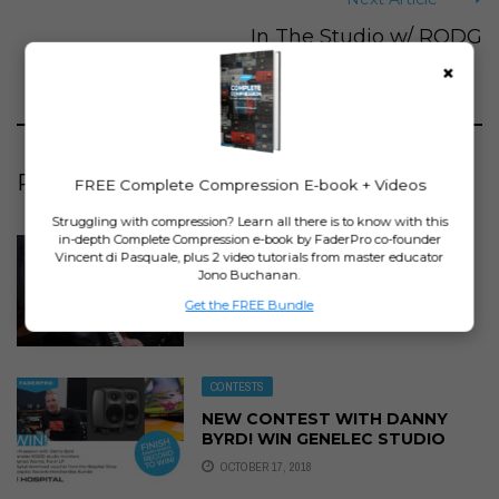
In The Studio w/ RODG
×
RELATED ARTICLES
FREE Complete Compression E-book + Videos
Struggling with compression? Learn all there is to know with this
in-depth Complete Compression e-book by FaderPro co-founder
MUSIC PRODUCTION COURSES
Vincent di Pasquale, plus 2 video tutorials from master educator
IN THE STUDIO WITH DANNY
Jono Buchanan.
BYRD – ON SALE NOW!
Get the FREE Bundle
SEPTEMBER 29, 2018
CONTESTS
NEW CONTEST WITH DANNY
BYRD! WIN GENELEC STUDIO
MONITORS!
OCTOBER 17, 2018