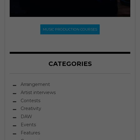
MUSIC PRODUCTION COURSES
CATEGORIES
Arrangement
Artist interviews
Contests
Creativity
DAW
Events
Features