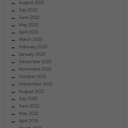
August 2023
July 2023
June 2023
May 2023
April 2023
March 2023
February 2023
January 2023
December 2022
November 2022
October 2022
September 2022
August 2022
July 2022
June 2022
May 2022
April 2019