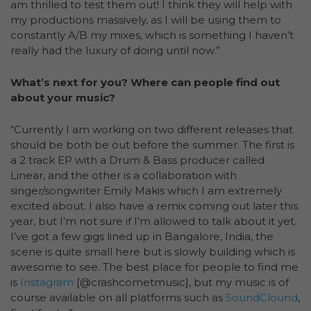
am thrilled to test them out! I think they will help with
my productions massively, as I will be using them to
constantly A/B my mixes, which is something I haven’t
really had the luxury of doing until now.”
What’s next for you? Where can people find out
about your music?
“Currently I am working on two different releases that
should be both be out before the summer. The first is
a 2 track EP with a Drum & Bass producer called
Linear, and the other is a collaboration with
singer/songwriter Emily Makis which I am extremely
excited about. I also have a remix coming out later this
year, but I’m not sure if I’m allowed to talk about it yet.
I’ve got a few gigs lined up in Bangalore, India, the
scene is quite small here but is slowly building which is
awesome to see. The best place for people to find me
is
Instagram
[@crashcometmusic], but my music is of
course available on all platforms such as
SoundClound
,