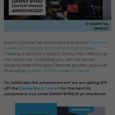
Back in October we launched a brand new
FaderPro
course with Hospital Records and Danny Byrd.
Creating a track from scratch, Danny then offered up
the track to be finished by you, with the winner
bagging loads of Hospital Records goodies, plus a set
of amazing
Genelec 8020D studio monitors.
To celebrate the announcement we are giving $15
off the
Danny Byrd Course
for the next 50
customers! Use code DANNYBYRD15 at checkout!