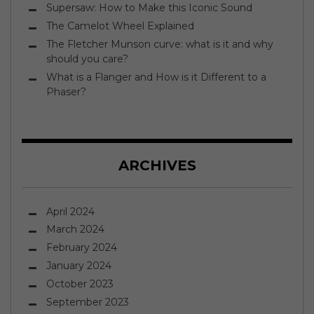
Supersaw: How to Make this Iconic Sound
The Camelot Wheel Explained
The Fletcher Munson curve: what is it and why
should you care?
What is a Flanger and How is it Different to a
Phaser?
ARCHIVES
April 2024
March 2024
February 2024
January 2024
October 2023
September 2023