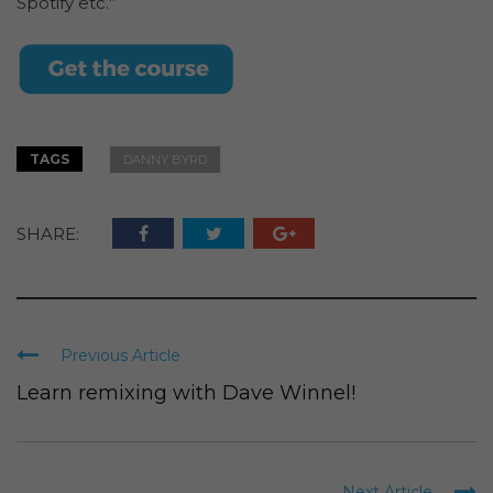
Spotify etc.”
TAGS
DANNY BYRD
SHARE:
Previous Article
Learn remixing with Dave Winnel!
Next Article