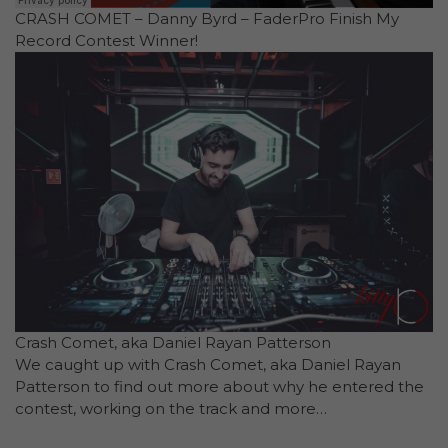
CRASH COMET – Danny Byrd – FaderPro Finish My
Record Contest Winner!
Crash Comet, aka Daniel Rayan Patterson
We caught up with Crash Comet, aka Daniel Rayan
Patterson to find out more about why he entered the
contest, working on the track and more…