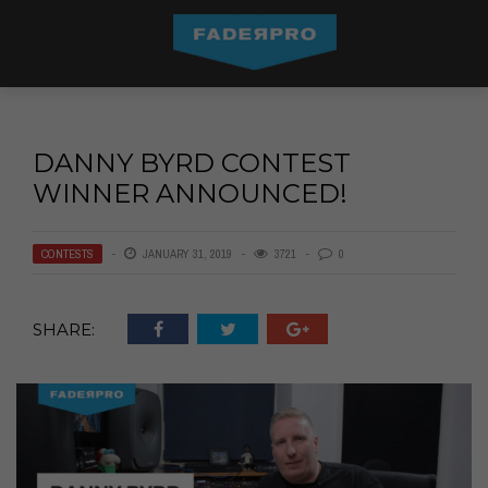
DANNY BYRD CONTEST
WINNER ANNOUNCED!
CONTESTS
JANUARY 31, 2019
3721
0
SHARE: