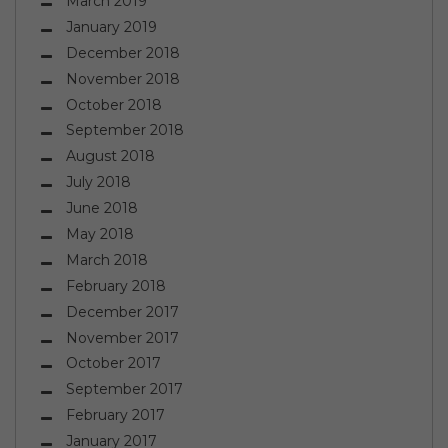
March 2019
January 2019
December 2018
November 2018
October 2018
September 2018
August 2018
July 2018
June 2018
May 2018
March 2018
February 2018
December 2017
November 2017
October 2017
September 2017
February 2017
January 2017