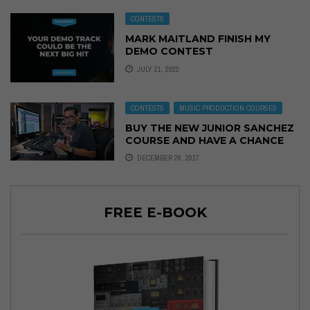
CONTESTS
MARK MAITLAND FINISH MY
DEMO CONTEST
JULY 21, 2022
CONTESTS
,
MUSIC PRODUCTION COURSES
BUY THE NEW JUNIOR SANCHEZ
COURSE AND HAVE A CHANCE
TO WIN!
DECEMBER 28, 2017
FREE E-BOOK