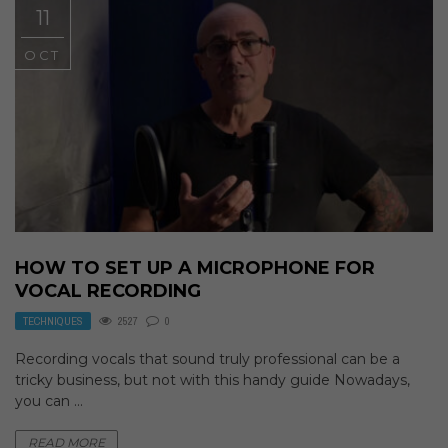
11
OCT
HOW TO SET UP A MICROPHONE FOR
VOCAL RECORDING
TECHNIQUES
2527
0
Recording vocals that sound truly professional can be a
tricky business, but not with this handy guide Nowadays,
you can ...
READ MORE