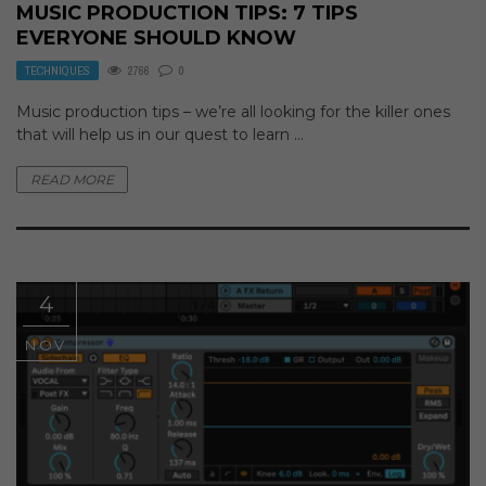
MUSIC PRODUCTION TIPS: 7 TIPS
EVERYONE SHOULD KNOW
TECHNIQUES
2766
0
Music production tips – we’re all looking for the killer ones
that will help us in our quest to learn ...
READ MORE
4
NOV