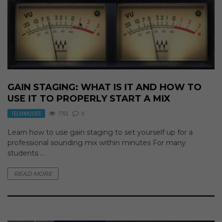
GAIN STAGING: WHAT IS IT AND HOW TO
USE IT TO PROPERLY START A MIX
TECHNIQUES
7751
0
Learn how to use gain staging to set yourself up for a
professional sounding mix within minutes For many
students ...
READ MORE