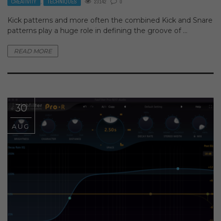
CREATIVITY
,
TECHNIQUES
23142
0
Kick patterns and more often the combined Kick and Snare
patterns play a huge role in defining the groove of ...
READ MORE
30
AUG