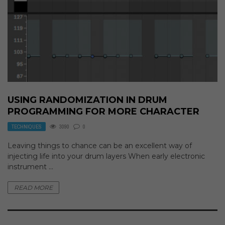
USING RANDOMIZATION IN DRUM
PROGRAMMING FOR MORE CHARACTER
TECHNIQUES
3090
0
Leaving things to chance can be an excellent way of
injecting life into your drum layers When early electronic
instrument ...
READ MORE