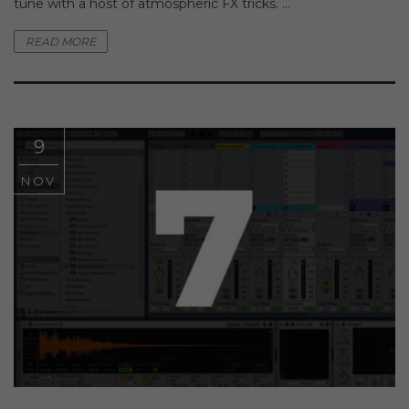
tune with a host of atmospheric FX tricks. ...
READ MORE
9
NOV