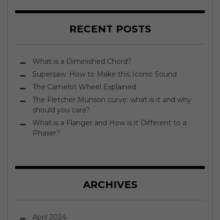
RECENT POSTS
What is a Diminished Chord?
Supersaw: How to Make this Iconic Sound
The Camelot Wheel Explained
The Fletcher Munson curve: what is it and why
should you care?
What is a Flanger and How is it Different to a
Phaser?
ARCHIVES
April 2024