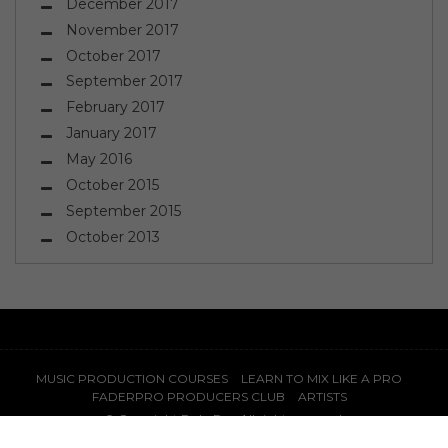
December 2017
November 2017
October 2017
September 2017
February 2017
January 2017
May 2016
October 2015
September 2015
October 2013
MUSIC PRODUCTION COURSES
LEARN TO MIX LIKE A PRO
FADERPRO PRODUCERS CLUB
ARTISTS
© Copyright
FaderPro
. All rights reserved.