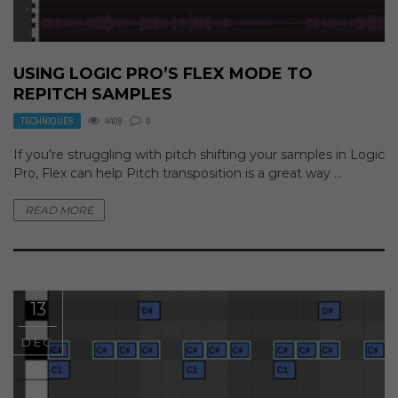
USING LOGIC PRO’S FLEX MODE TO
REPITCH SAMPLES
TECHNIQUES
4408
0
If you’re struggling with pitch shifting your samples in Logic
Pro, Flex can help Pitch transposition is a great way ...
READ MORE
13
DEC