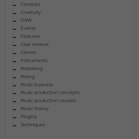
Contests
Creativity
DAW
Events
Features
Gear reviews
Genres
Instruments
Mastering
Mixing
Music business
Music production concepts
Music production courses
Music theory
Plugins
Techniques