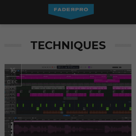
TECHNIQUES
16
DEC