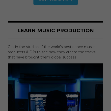
LEARN MUSIC PRODUCTION
Get in the studios of the world's best dance music
producers & DJs to see how they create the tracks
that have brought them global success