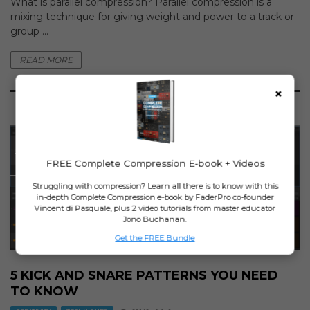
What is parallel compression? Parallel compression is a
mixing technique for giving weight and power to a track or
group ...
READ MORE
×
14
FREE Complete Compression E-book + Videos
SEP
Struggling with compression? Learn all there is to know with this
in-depth Complete Compression e-book by FaderPro co-founder
Vincent di Pasquale, plus 2 video tutorials from master educator
Jono Buchanan.
Get the FREE Bundle
5 KICK AND SNARE PATTERNS YOU NEED
TO KNOW