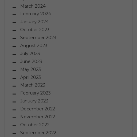
March 2024
February 2024
January 2024
October 2023
September 2023
August 2023
July 2023
June 2023
May 2023
April 2023
March 2023
February 2023
January 2023
December 2022
November 2022
October 2022
September 2022