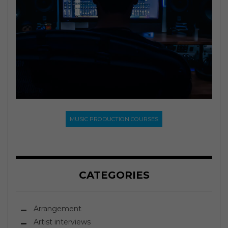
MUSIC PRODUCTION COURSES
CATEGORIES
Arrangement
Artist interviews