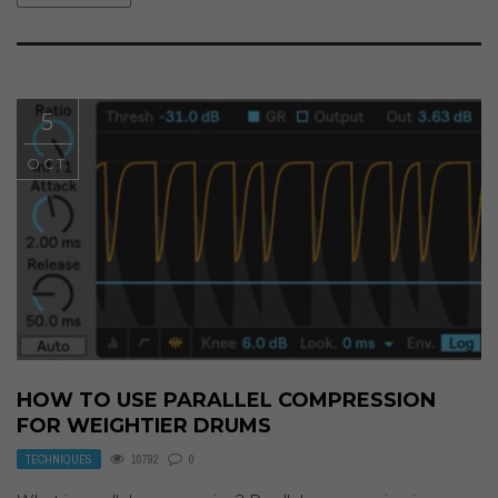
5
OCT
HOW TO USE PARALLEL COMPRESSION
FOR WEIGHTIER DRUMS
TECHNIQUES
10792
0