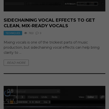
SIDECHAINING VOCAL EFFECTS TO GET
CLEAN, MIX-READY VOCALS
TECHNIQUES
7913
0
Mixing vocals is one of the trickiest parts of music
production, but sidechaining vocal effects can help bring
clarity to ...
READ MORE
28
OCT