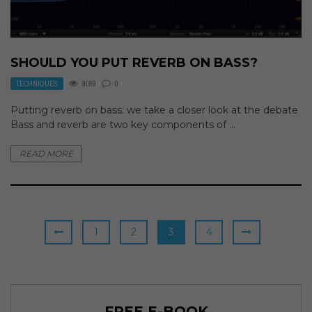
SHOULD YOU PUT REVERB ON BASS?
TECHNIQUES
9089
0
Putting reverb on bass: we take a closer look at the debate
Bass and reverb are two key components of ...
READ MORE
1
2
3
4
FREE E-BOOK