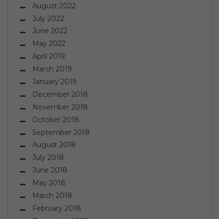
August 2022
July 2022
June 2022
May 2022
April 2019
March 2019
January 2019
December 2018
November 2018
October 2018
September 2018
August 2018
July 2018
June 2018
May 2018
March 2018
February 2018