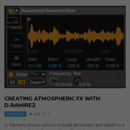
10
NOV
CREATING ATMOSPHERIC FX WITH
D.RAMIREZ
TECHNIQUES
2541
0
D Ramirez shows us how to build dimension and depth in a