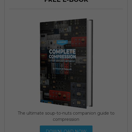
The ultimate soup-to-nuts companion guide to
compression
DOWNLOAD NOW